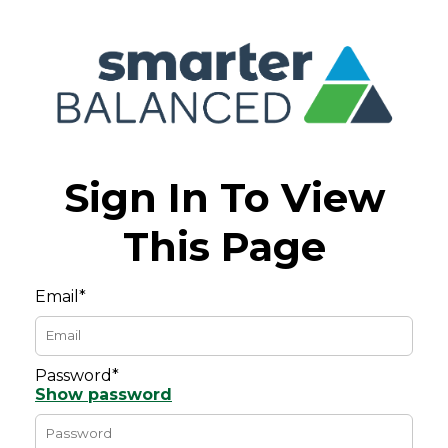
Sign In To View
This Page
Email*
Password*
Show password