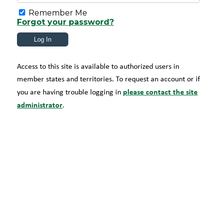
Remember Me
Forgot your password?
Access to this site is available to authorized users in
member states and territories. To request an account or if
please contact the site
you are having trouble logging in
administrator
.